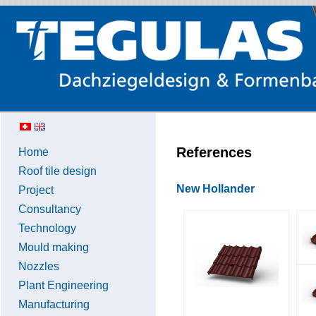
References
Home
Roof tile design
New Hollander
Project
Consultancy
Technology
Mould making
Nozzles
Plant Engineering
Manufacturing