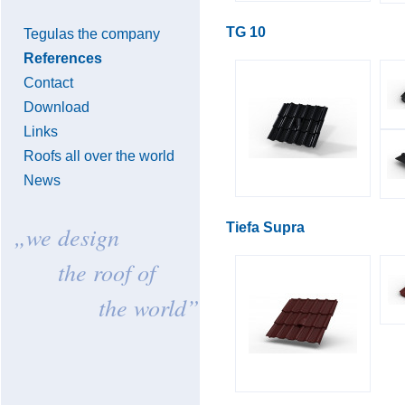
TG 10
Tegulas the company
References
Contact
Download
Links
Roofs all over the world
News
Tiefa Supra
„we design
the roof of
the world”