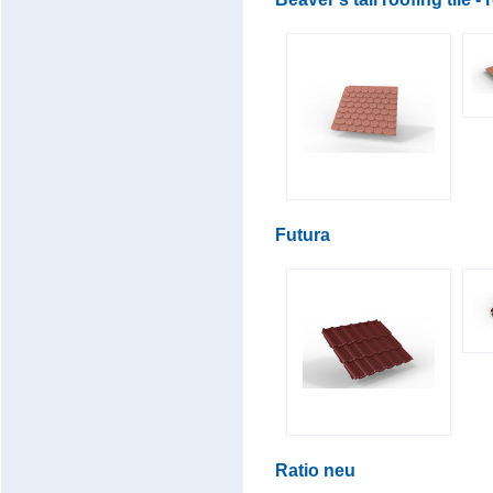
Futura
Ratio neu