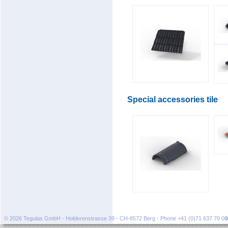
Special accessories tile
© 2026 Tegulas GmbH - Holderenstrasse 39 - CH-8572 Berg - Phone +41 (0)71 637 70 0
I