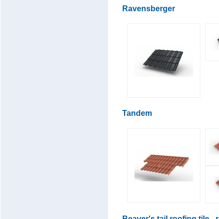
Ravensberger
Tandem
Beaver's tail roofing tile -