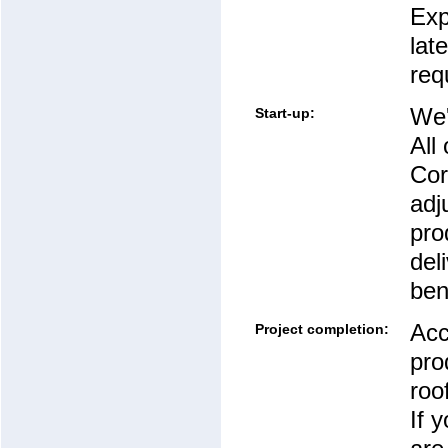
Exp
lat
req
We'
Start-up:
All
Cor
adj
pro
del
ben
Acc
Project completion:
pro
roo
If 