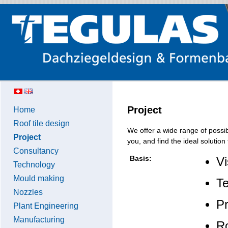
Project
Home
Roof tile design
We offer a wide range of possib
Project
you, and find the ideal solution 
Consultancy
Basis:
Vi
Technology
Mould making
Te
Nozzles
Pr
Plant Engineering
Manufacturing
Ro