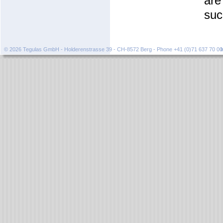
are
suc
© 2026 Tegulas GmbH - Holderenstrasse 39 - CH-8572 Berg - Phone +41 (0)71 637 70 0
I