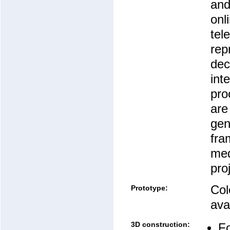
an
onl
tel
rep
dec
int
pro
are
gen
fra
med
pro
Col
Prototype:
avai
3D construction:
Fo