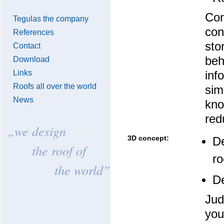
Con
Tegulas the company
con
References
sto
Contact
beh
Download
Links
inf
Roofs all over the world
sim
News
kno
red
„we design
3D concept:
De
the roof of
ro
the world”
De
Jud
you