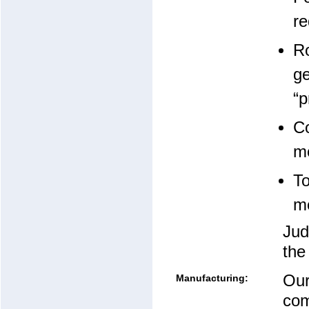
re
Ro
ge
“p
Co
mo
To
mo
Jud
the
Our
Manufacturing:
com