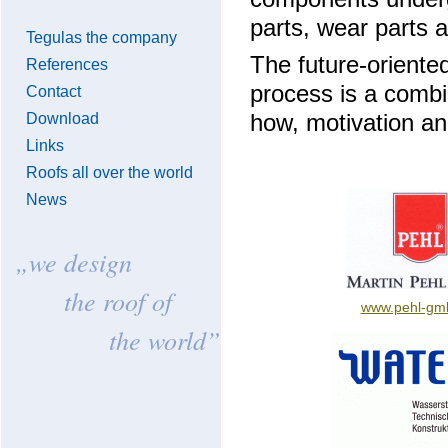
parts, wear parts 
Tegulas the company
The future-oriented
References
process is a combi
Contact
Download
how, motivation and
Links
Roofs all over the world
News
„we design
the roof of
www.pehl-gm
the world”