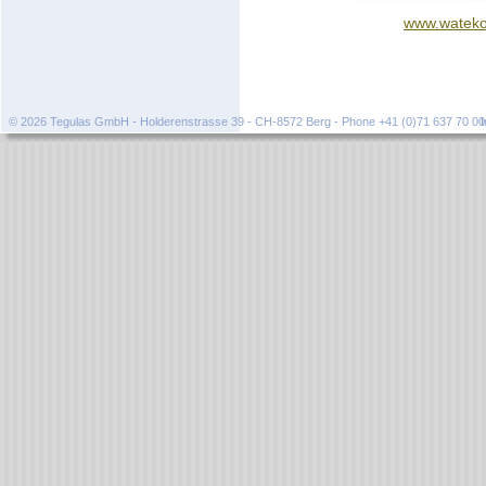
www.wateko
© 2026 Tegulas GmbH - Holderenstrasse 39 - CH-8572 Berg - Phone +41 (0)71 637 70 0
I