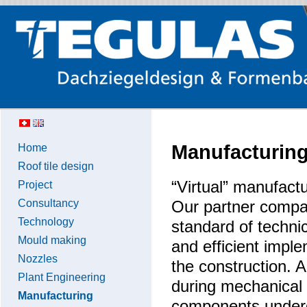
Manufacturin
Home
Roof tile design
“Virtual” manufact
Project
Consultancy
Our partner compa
Technology
standard of techni
Mould making
and efficient impl
Nozzles
the construction. A
Plant Engineering
during mechanical 
Manufacturing
components undergo